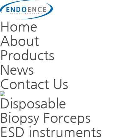
Home
About
Products
News
Contact Us
Disposable
Biopsy Forceps
ESD instruments