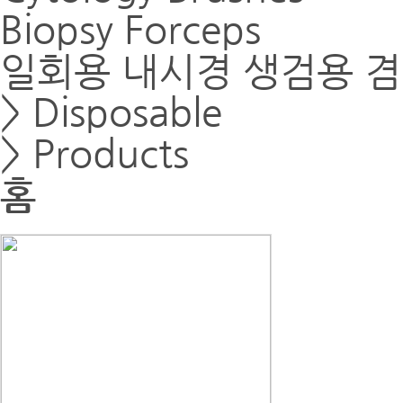
Biopsy Forceps
일회용 내시경 생검용 
> Disposable
> Products
홈