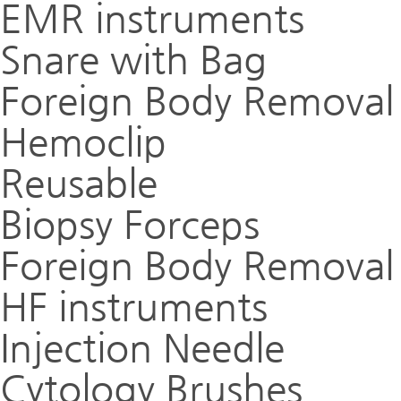
EMR instruments
Snare with Bag
Foreign Body Removal
Hemoclip
Reusable
Biopsy Forceps
Foreign Body Removal
HF instruments
Injection Needle
Cytology Brushes