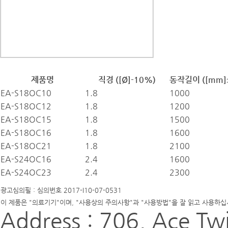
제품명
직경 ([Ø]-10%)
동작길이 ([mm]
EA-S18OC10
1.8
1000
EA-S18OC12
1.8
1200
EA-S18OC15
1.8
1500
EA-S18OC16
1.8
1600
EA-S18OC21
1.8
2100
EA-S24OC16
2.4
1600
EA-S24OC23
2.4
2300
광고심의필 : 심의번호 2017-I10-07-0531
이 제품은 "의료기기"이며, "사용상의 주의사항"과 "사용방법"을 잘 읽고 사용하십
Address : 706, Ace Twi