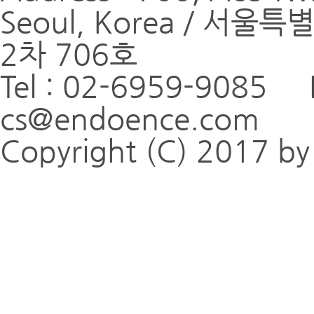
Seoul, Korea / 
2차 706호
Tel : 02-6959-9085 
cs@endoence.com
Copyright (C) 2017 by