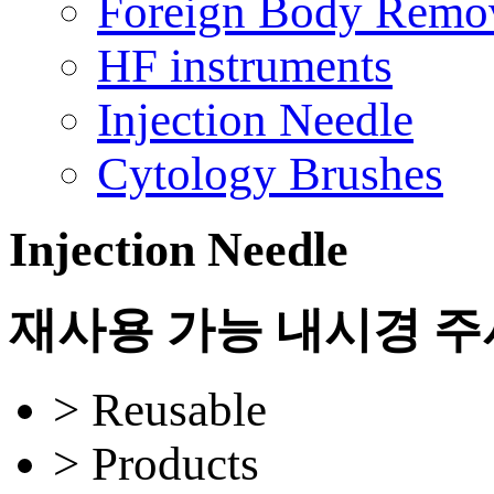
Foreign Body Remo
HF instruments
Injection Needle
Cytology Brushes
Injection Needle
재사용 가능 내시경 
> Reusable
> Products