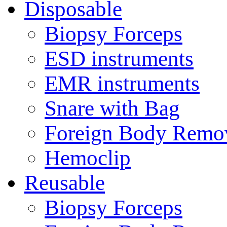
Disposable
Biopsy Forceps
ESD instruments
EMR instruments
Snare with Bag
Foreign Body Remo
Hemoclip
Reusable
Biopsy Forceps