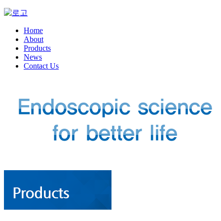
Home
About
Products
News
Contact Us