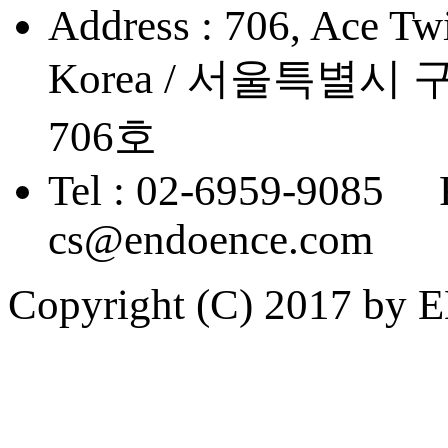
Address : 706, Ace Twi
Korea / 서울특별
706호
Tel : 02-6959-9085 
cs@endoence.com
Copyright (C) 2017 by 