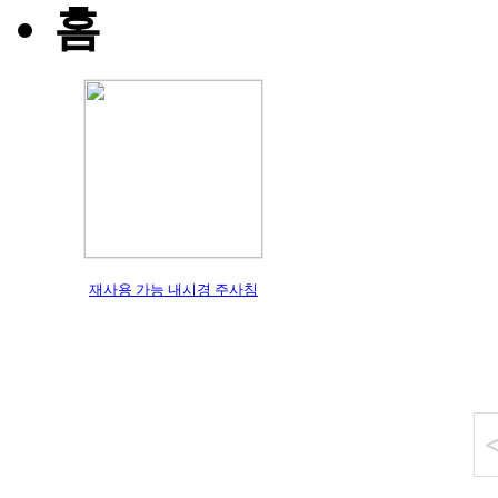
홈
재사용 가능 내시경 주사침