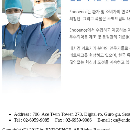
Address : 706, Ace Twin Tower, 273, Digital-ro,
Tel : 02-6959-9085 Fax : 02-6959-9086 E-mail : cs@end
Copyright (C) 2017 by ENDOENCE. All Rights Reserved.