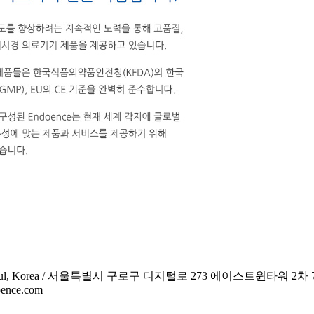
 Guro-gu, Seoul, Korea / 서울특별시 구로구 디지털로 273 에이스트윈타워 2차
oence.com