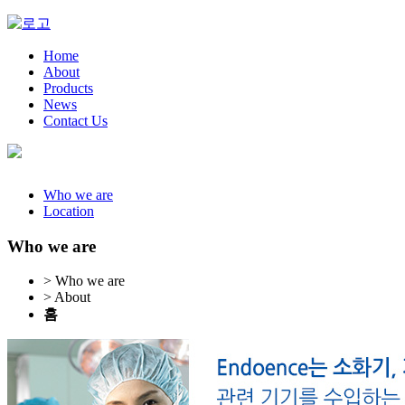
Home
About
Products
News
Contact Us
Who we are
Location
Who we are
> Who we are
> About
홈